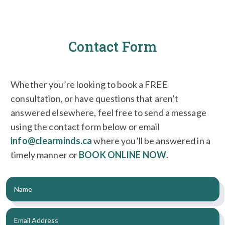
Contact Form
Whether you’re looking to book a FREE
consultation, or have questions that aren’t
answered elsewhere, feel free to send a message
using the contact form below or email
info@clearminds.ca
where you’ll be answered in a
timely manner or
BOOK ONLINE NOW
.