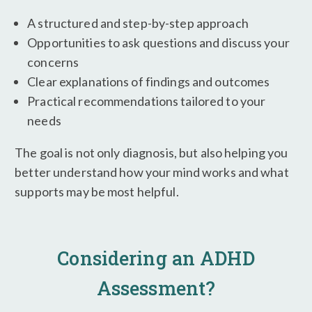
A structured and step-by-step approach
Opportunities to ask questions and discuss your
concerns
Clear explanations of findings and outcomes
Practical recommendations tailored to your
needs
The goal is not only diagnosis, but also helping you
better understand how your mind works and what
supports may be most helpful.
Considering an ADHD
Assessment?