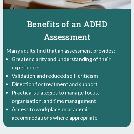
Benefits of an ADHD
Assessment
Many adults find that an assessment provides:
Greater clarity and understanding of their
experiences
Validation and reduced self-criticism
Direction for treatment and support
Practical strategies to manage focus,
organisation, and time management
Access to workplace or academic
accommodations where appropriate