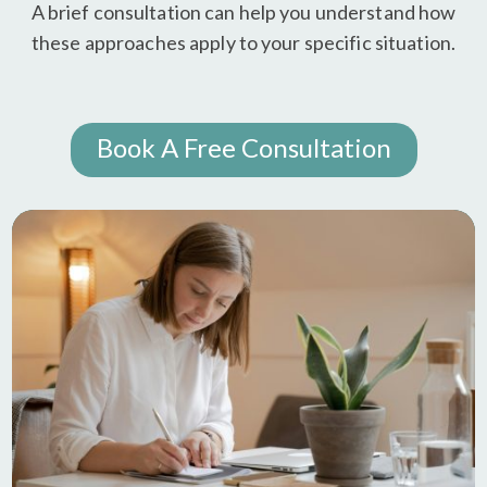
A brief consultation can help you understand how
these approaches apply to your specific situation.
Book A Free Consultation