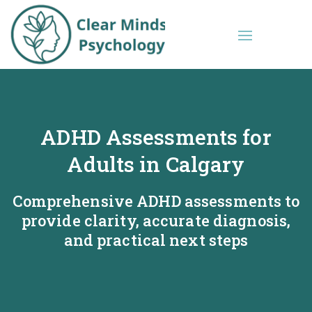
ADHD Assessments for
Adults in Calgary
Comprehensive ADHD assessments to
provide clarity, accurate diagnosis,
and practical next steps