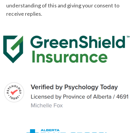
understanding of this and giving your consent to
receive replies.