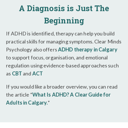
A Diagnosis is Just The
Beginning
If ADHD is identified, therapy can help you build
practical skills for managing symptoms. Clear Minds
Psychology also offers
ADHD therapy in Calgary
to support focus, organisation, and emotional
regulation using evidence-based approaches such
as
CBT
and
ACT
If you would like a broader overview, you can read
the article “
What Is ADHD? A Clear Guide for
Adults in Calgary.
”