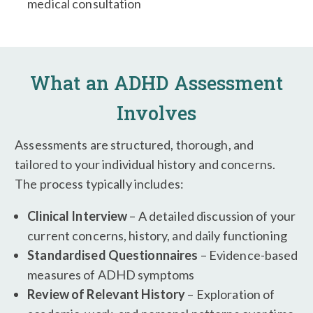
medical consultation
What an ADHD Assessment
Involves
Assessments are structured, thorough, and
tailored to your individual history and concerns.
The process typically includes:
Clinical Interview
– A detailed discussion of your
current concerns, history, and daily functioning
Standardised Questionnaires
– Evidence-based
measures of ADHD symptoms
Review of Relevant History
– Exploration of