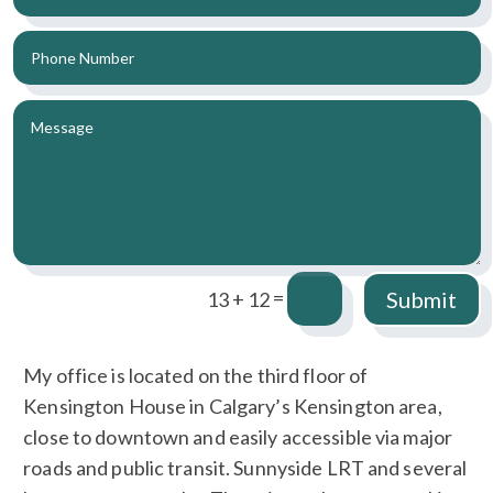
=
Submit
13 + 12
My office is located on the third floor of
Kensington House in Calgary’s Kensington area,
close to downtown and easily accessible via major
roads and public transit. Sunnyside LRT and several