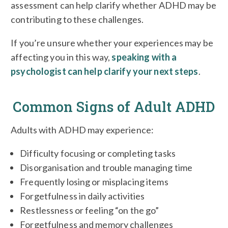
assessment can help clarify whether ADHD may be
contributing to these challenges.
If you’re unsure whether your experiences may be
affecting you in this way,
speaking with a
psychologist can help clarify your next steps
.
Common Signs of Adult ADHD
Adults with ADHD may experience:
Difficulty focusing or completing tasks
Disorganisation and trouble managing time
Frequently losing or misplacing items
Forgetfulness in daily activities
Restlessness or feeling “on the go”
Forgetfulness and memory challenges