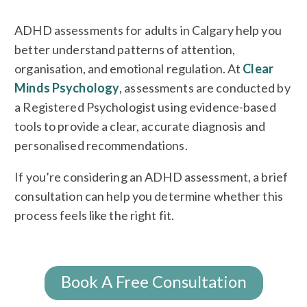
ADHD assessments for adults in Calgary help you
better understand patterns of attention,
organisation, and emotional regulation. At
Clear
Minds Psychology
, assessments are conducted by
a Registered Psychologist using evidence-based
tools to provide a clear, accurate diagnosis and
personalised recommendations.
If you’re considering an ADHD assessment, a brief
consultation can help you determine whether this
process feels like the right fit.
Book A Free Consultation