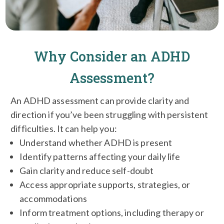
Why Consider an ADHD
Assessment?
An ADHD assessment can provide clarity and
direction if you’ve been struggling with persistent
difficulties. It can help you:
Understand whether ADHD is present
Identify patterns affecting your daily life
Gain clarity and reduce self-doubt
Access appropriate supports, strategies, or
accommodations
Inform treatment options, including therapy or