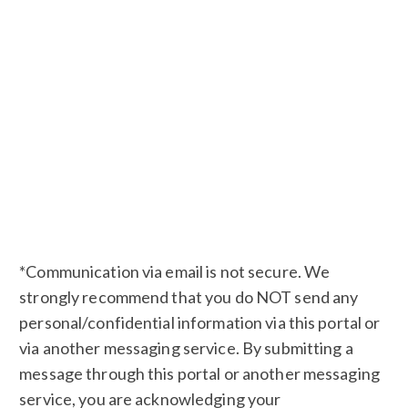
*Communication via email is not secure. We
strongly recommend that you do NOT send any
personal/confidential information via this portal or
via another messaging service. By submitting a
message through this portal or another messaging
service, you are acknowledging your