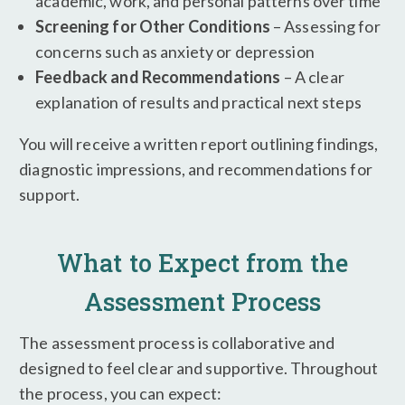
academic, work, and personal patterns over time
Screening for Other Conditions
– Assessing for
concerns such as anxiety or depression
Feedback and Recommendations
– A clear
explanation of results and practical next steps
You will receive a written report outlining findings,
diagnostic impressions, and recommendations for
support.
What to Expect from the
Assessment Process
The assessment process is collaborative and
designed to feel clear and supportive. Throughout
the process, you can expect: