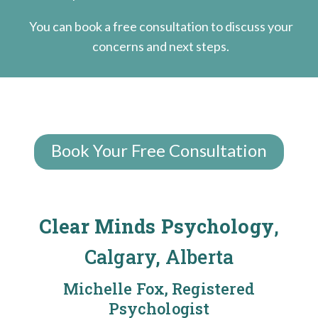
You can book a free consultation to discuss your
concerns and next steps.
Book Your Free Consultation
Clear Minds Psychology
,
Calgary, Alberta
Michelle Fox, Registered
Psychologist