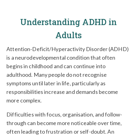
Understanding ADHD in
Adults
Attention-Deficit/Hyperactivity Disorder (ADHD)
is a neurodevelopmental condition that often
begins in childhood and can continue into
adulthood. Many people do not recognise
symptoms until later in life, particularly as
responsibilities increase and demands become
more complex.
Difficulties with focus, organisation, and follow-
through can become more noticeable over time,
often leading to frustration or self-doubt. An