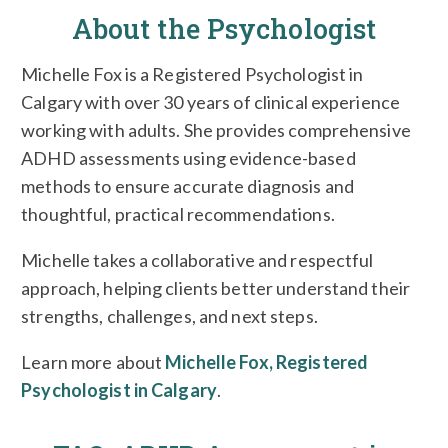
About the Psychologist
Michelle Fox is a Registered Psychologist in
Calgary with over 30 years of clinical experience
working with adults. She provides comprehensive
ADHD assessments using evidence-based
methods to ensure accurate diagnosis and
thoughtful, practical recommendations.
Michelle takes a collaborative and respectful
approach, helping clients better understand their
strengths, challenges, and next steps.
Learn more about
Michelle Fox, Registered
Psychologist in Calgary
.