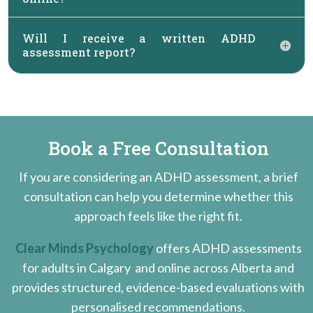
Will I receive a written ADHD
assessment report?
Book a Free Consultation
If you are considering an ADHD assessment, a brief
consultation can help you
determine whether this
approach feels like the right fit.
Clear Minds Psychology
offers ADHD assessments
for adults in Calgary
and online across Alberta
and
provides structured, evidence-based evaluations with
personalised recommendations.