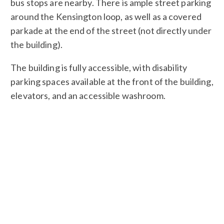
bus stops are nearby. There is ample street parking
around the Kensington loop, as well as a covered
parkade at the end of the street (not directly under
the building).
The building is fully accessible, with disability
parking spaces available at the front of the building,
elevators, and an accessible washroom.