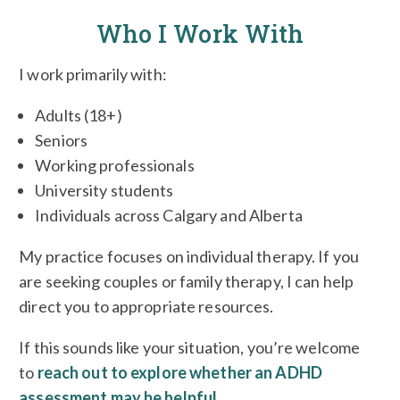
Who I Work With
I work primarily with:
Adults (18+)
Seniors
Working professionals
University students
Individuals across Calgary and Alberta
My practice focuses on individual therapy. If you
are seeking couples or family therapy, I can help
direct you to appropriate resources.
If this sounds like your situation, you’re welcome
to
reach out to explore whether an ADHD
assessment may be helpful
.