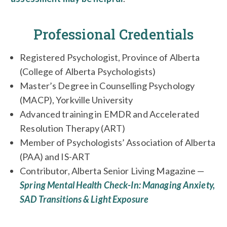
Professional Credentials
Registered Psychologist, Province of Alberta
(College of Alberta Psychologists)
Master’s Degree in Counselling Psychology
(MACP), Yorkville University
Advanced training in EMDR and Accelerated
Resolution Therapy (ART)
Member of Psychologists’ Association of Alberta
(PAA) and IS-ART
Contributor, Alberta Senior Living Magazine —
Spring Mental Health Check-In: Managing Anxiety,
SAD Transitions & Light Exposure