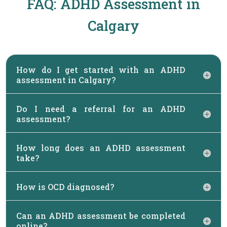
FAQ: ADHD Assessment in
Calgary
How do I get started with an ADHD
assessment in Calgary?
Do I need a referral for an ADHD
assessment?
How long does an ADHD assessment
take?
How is OCD diagnosed?
Can an ADHD assessment be completed
online?