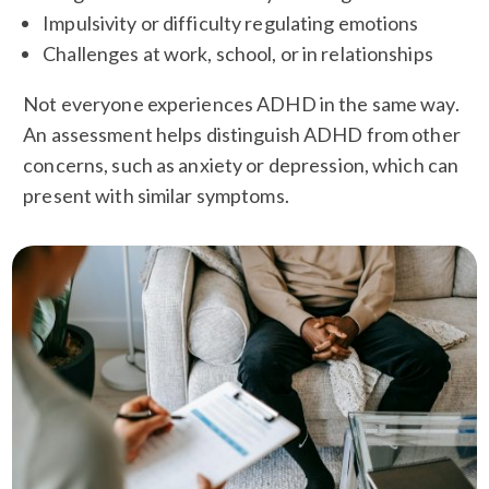
Impulsivity or difficulty regulating emotions
Challenges at work, school, or in relationships
Not everyone experiences ADHD in the same way.
An assessment helps distinguish ADHD from other
concerns, such as anxiety or depression, which can
present with similar symptoms.