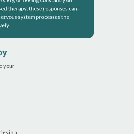
xiety, or feeling constantly on
ed therapy, these responses can
 nervous system processes the
vely.
py
to your
ies in a