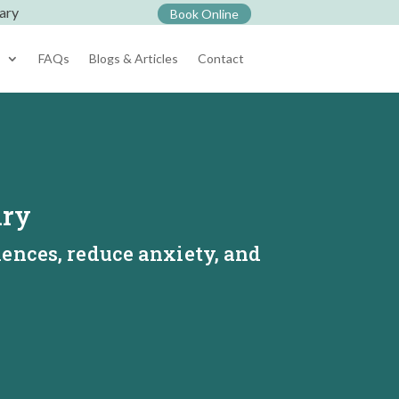
ary
Book Online
s
FAQs
Blogs & Articles
Contact
ary
iences, reduce anxiety, and