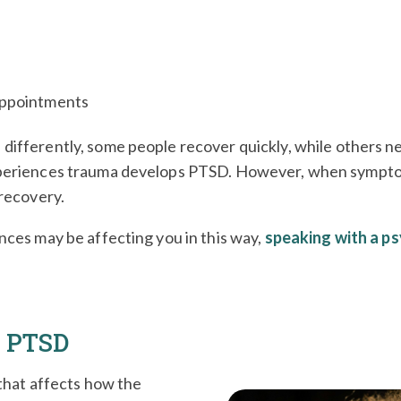
sappointments
differently, some people recover quickly,
while others n
riences trauma develops PTSD. However, when symptoms 
 recovery.
ces may be affecting you in this way,
speaking with a ps
g PTSD
that affects how the