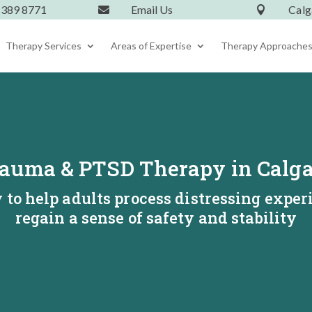
 389 8771
Email Us
Calg


Therapy Services
Areas of Expertise
Therapy Approache
auma & PTSD Therapy in Calg
to help adults process distressing exper
regain a sense of safety and stability