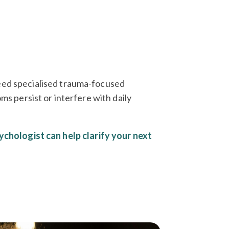
eed specialised trauma-focused
persist or interfere with daily
ychologist can help clarify your next