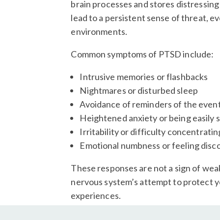
brain processes and stores distressing
lead to a persistent sense of threat, ev
environments.
Common symptoms of PTSD include:
Intrusive memories or flashbacks
Nightmares or disturbed sleep
Avoidance of reminders of the even
Heightened anxiety or being easily s
Irritability or difficulty concentratin
Emotional numbness or feeling dis
These responses are not a sign of wea
nervous system’s attempt to protect 
experiences.