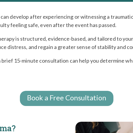
can develop after experiencing or witnessing a traumatic
culty feeling safe, even after the event has passed.
herapy is structured, evidence-based, and tailored to your 
ce distress, and regain a greater sense of stability and co
a brief 15-minute consultation can help you determine whe
Book a Free Consultation
uma?