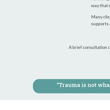
way that 
Many clie
supports a
A brief consultation 
“Trauma is not what