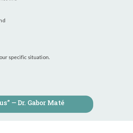
and
ur specific situation.
us” — Dr. Gabor Maté