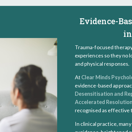
Evidence-Ba
in
Trauma-focused therapy 
experiences so they no l
and physical responses.
At
Clear Minds Psycho
evidence-based approac
Desensitisation and Re
Accelerated Resolutio
recognised as effective
In clinical practice, man