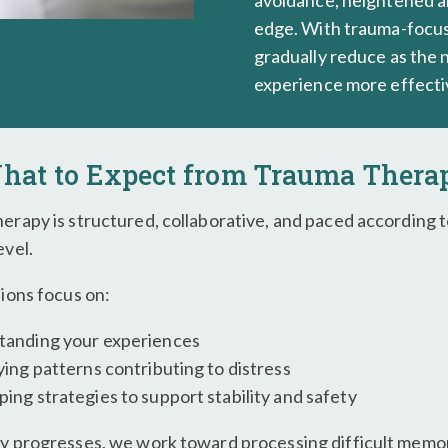
avoidance, heightened an
edge. With trauma-focus
gradually reduce as the
experience more effecti
hat to Expect from Trauma Thera
erapy is structured, collaborative, and paced according 
evel.
sions focus on:
tanding your experiences
ying patterns contributing to distress
ing strategies to support stability and safety
y progresses, we work toward processing difficult memor