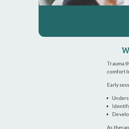
W
Trauma th
comfort l
Early ses
Unders
Identif
Develop
As therap