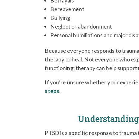
Betrayals
Bereavement
Bullying
Neglect or abandonment
Personal humiliations and major di
Because everyone responds to trauma 
therapy to heal.
Not everyone who expe
functioning, therapy can help support
If you’re unsure whether your experien
steps
.
Understandin
PTSD is a specific response to trauma 