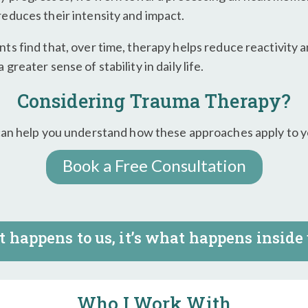
reduces their intensity and impact.
nts find that, over time, therapy helps reduce reactivity 
 greater sense of stability in daily life.
Considering Trauma Therapy?
can help you understand how these approaches apply to yo
Book a Free Consultation
 happens to us, it’s what happens inside 
Who I Work With