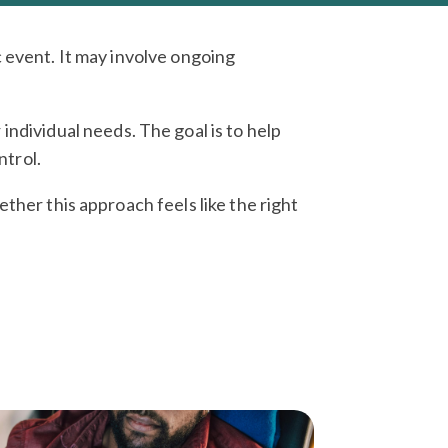
 event. It may involve ongoing
individual needs. The goal is to help
ntrol.
ther this approach feels like the right