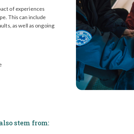
pact of experiences
pe. This can include
ults, as well as ongoing
e
lso stem from: