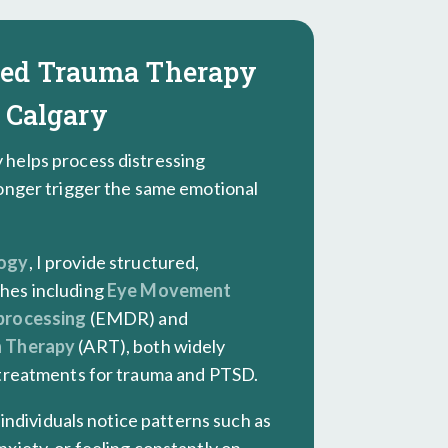
sed Trauma Therapy
 Calgary
helps process distressing
onger trigger the same emotional
logy
, I provide structured,
hes including
Eye Movement
processing
(EMDR) and
n Therapy
(ART), both widely
 treatments for trauma and PTSD.
y individuals notice patterns such as