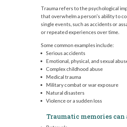
Trauma refers to the psychological im
that overwhelm a person’s ability to co
single events, such as accidents or assa
or repeated experiences over time.
Some common examples include:
Serious accidents
Emotional, physical, and sexual abus
Complex childhood abuse
Medical trauma
Military combat or war exposure
Natural disasters
Violence or a sudden loss
Traumatic memories can a