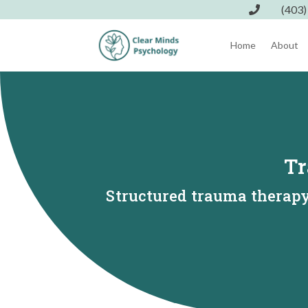
(403)

Home
About
Tr
Structured trauma therapy 