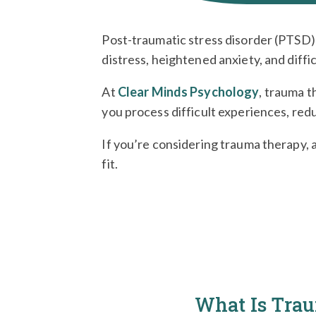
Post-traumatic stress disorder (PTSD) 
distress, heightened anxiety, and diffi
At
Clear Minds Psychology
, trauma t
you process difficult experiences, redu
If you’re considering trauma therapy, 
fit.
What Is Tra