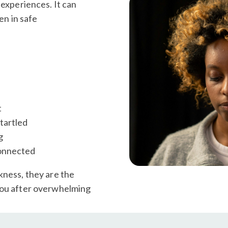
 experiences. It can
en in safe
t
tartled
g
connected
kness, they are the
you after overwhelming