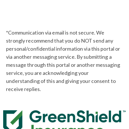
*Communication via email is not secure. We
strongly recommend that you do NOT send any
personal/confidential information via this portal or
via another messaging service. By submitting a
message through this portal or another messaging
service, you are acknowledging your
understanding of this and giving your consent to
receive replies.