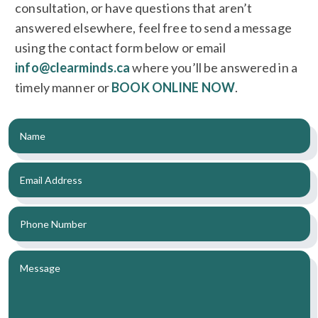
consultation, or have questions that aren’t
answered elsewhere, feel free to send a message
using the contact form below or email
info@clearminds.ca
where you’ll be answered in a
timely manner or
BOOK ONLINE NOW
.