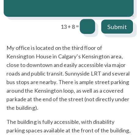
=
Submit
13 + 8
My office is located on the third floor of
Kensington House in Calgary’s Kensington area,
close to downtown and easily accessible via major
roads and public transit. Sunnyside LRT and several
bus stops are nearby. There is ample street parking
around the Kensington loop, as well as a covered
parkade at the end of the street (not directly under
the building).
The building is fully accessible, with disability
parking spaces available at the front of the building,