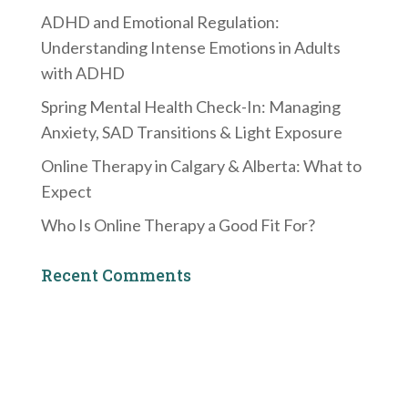
ADHD and Emotional Regulation:
Understanding Intense Emotions in Adults
with ADHD
Spring Mental Health Check-In: Managing
Anxiety, SAD Transitions & Light Exposure
Online Therapy in Calgary & Alberta: What to
Expect
Who Is Online Therapy a Good Fit For?
Recent Comments