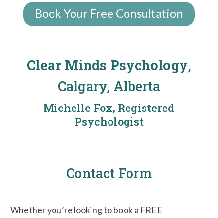
Book Your Free Consultation
Clear Minds Psychology
,
Calgary, Alberta
Michelle Fox, Registered
Psychologist
Contact Form
Whether you’re looking to book a FREE