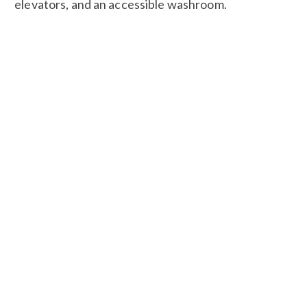
elevators, and an accessible washroom.