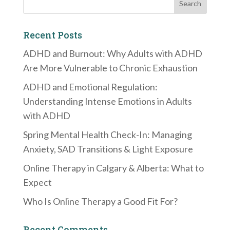
Recent Posts
ADHD and Burnout: Why Adults with ADHD
Are More Vulnerable to Chronic Exhaustion
ADHD and Emotional Regulation:
Understanding Intense Emotions in Adults
with ADHD
Spring Mental Health Check-In: Managing
Anxiety, SAD Transitions & Light Exposure
Online Therapy in Calgary & Alberta: What to
Expect
Who Is Online Therapy a Good Fit For?
Recent Comments