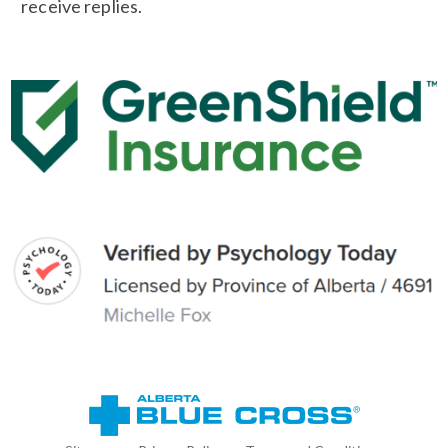
receive replies.