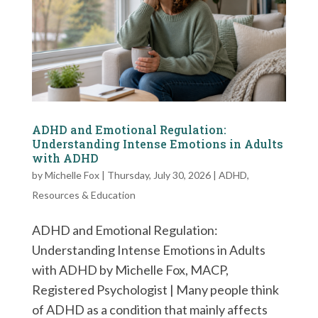
ADHD and Emotional Regulation:
Understanding Intense Emotions in Adults
with ADHD
by
Michelle Fox
|
Thursday, July 30, 2026
|
ADHD
,
Resources & Education
ADHD and Emotional Regulation:
Understanding Intense Emotions in Adults
with ADHD by Michelle Fox, MACP,
Registered Psychologist | Many people think
of ADHD as a condition that mainly affects