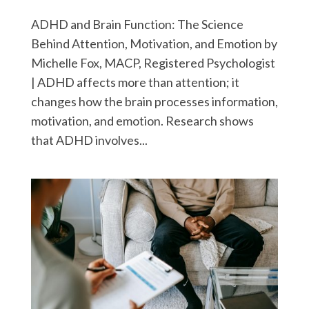
ADHD and Brain Function: The Science
Behind Attention, Motivation, and Emotion by
Michelle Fox, MACP, Registered Psychologist
| ADHD affects more than attention; it
changes how the brain processes information,
motivation, and emotion. Research shows
that ADHD involves...