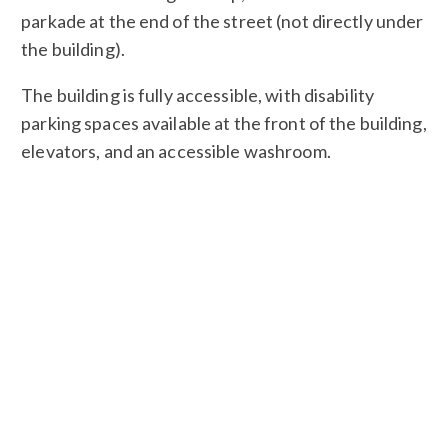
parkade at the end of the street (not directly under
the building).
The building is fully accessible, with disability
parking spaces available at the front of the building,
elevators, and an accessible washroom.