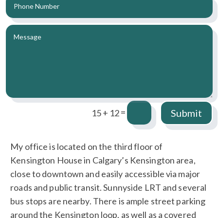
=
Submit
15 + 12
My office is located on the third floor of
Kensington House in Calgary’s Kensington area,
close to downtown and easily accessible via major
roads and public transit. Sunnyside LRT and several
bus stops are nearby. There is ample street parking
around the Kensington loop, as well as a covered