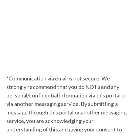
*Communication via email is not secure. We
strongly recommend that you do NOT send any
personal/confidential information via this portal or
via another messaging service. By submitting a
message through this portal or another messaging
service, you are acknowledging your
understanding of this and giving your consent to