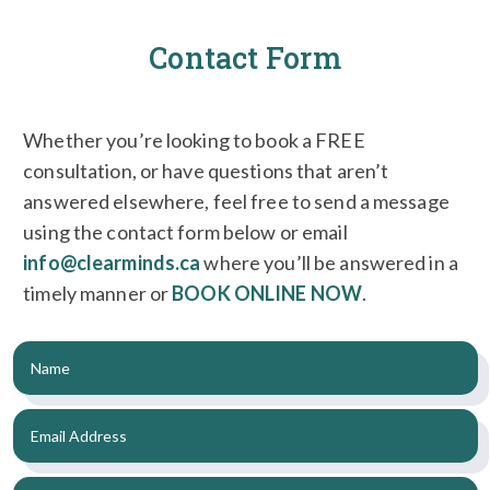
Contact Form
Whether you’re looking to book a FREE
consultation, or have questions that aren’t
answered elsewhere, feel free to send a message
using the contact form below or email
info@clearminds.ca
where you’ll be answered in a
timely manner or
BOOK ONLINE NOW
.