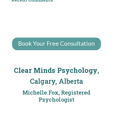
Book Your Free Consultation
Clear Minds Psychology
,
Calgary, Alberta
Michelle Fox, Registered
Psychologist