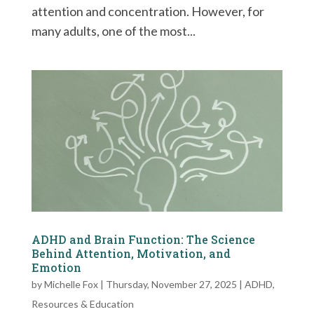
attention and concentration. However, for
many adults, one of the most...
ADHD and Brain Function: The Science
Behind Attention, Motivation, and
Emotion
by
Michelle Fox
|
Thursday, November 27, 2025
|
ADHD
,
Resources & Education