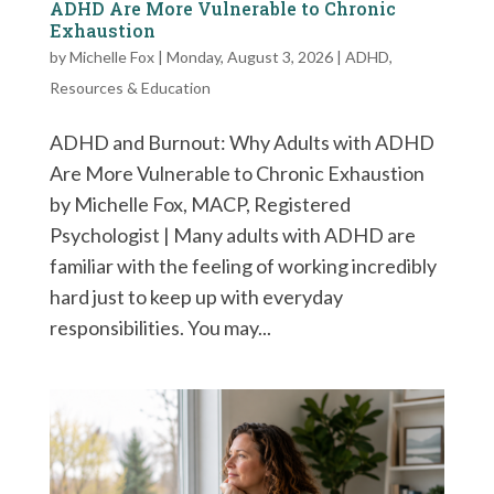
ADHD Are More Vulnerable to Chronic
Exhaustion
by
Michelle Fox
|
Monday, August 3, 2026
|
ADHD
,
Resources & Education
ADHD and Burnout: Why Adults with ADHD
Are More Vulnerable to Chronic Exhaustion
by Michelle Fox, MACP, Registered
Psychologist | Many adults with ADHD are
familiar with the feeling of working incredibly
hard just to keep up with everyday
responsibilities. You may...