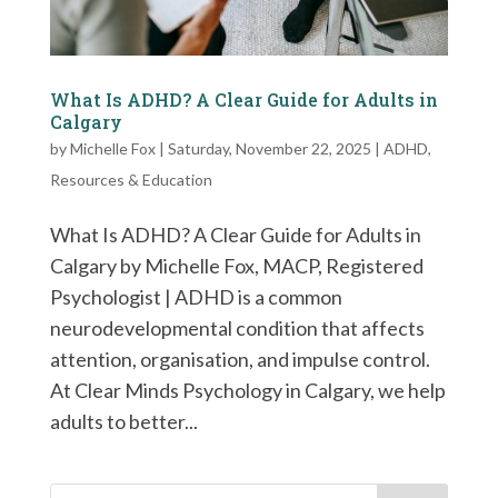
What Is ADHD? A Clear Guide for Adults in
Calgary
by
Michelle Fox
|
Saturday, November 22, 2025
|
ADHD
,
Resources & Education
What Is ADHD? A Clear Guide for Adults in
Calgary by Michelle Fox, MACP, Registered
Psychologist | ADHD is a common
neurodevelopmental condition that affects
attention, organisation, and impulse control.
At Clear Minds Psychology in Calgary, we help
adults to better...