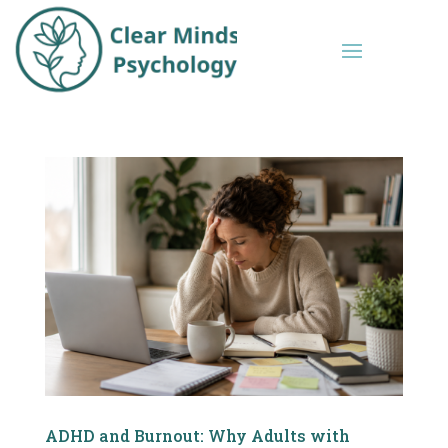
ADHD and Burnout: Why Adults with